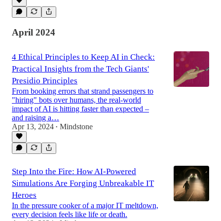
April 2024
4 Ethical Principles to Keep AI in Check:
Practical Insights from the Tech Giants'
Presidio Principles
From booking errors that strand passengers to
"hiring" bots over humans, the real-world
impact of AI is hitting faster than expected –
and raising a…
Apr 13, 2024
Mindstone
•
Step Into the Fire: How AI-Powered
Simulations Are Forging Unbreakable IT
Heroes
In the pressure cooker of a major IT meltdown,
every decision feels like life or death.