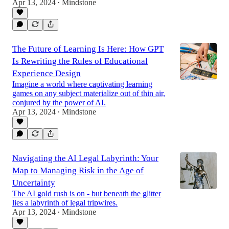
Apr 13, 2024
Mindstone
•
The Future of Learning Is Here: How GPT
Is Rewriting the Rules of Educational
Experience Design
Imagine a world where captivating learning
games on any subject materialize out of thin air,
conjured by the power of AI.
Apr 13, 2024
Mindstone
•
Navigating the AI Legal Labyrinth: Your
Map to Managing Risk in the Age of
Uncertainty
The AI gold rush is on - but beneath the glitter
lies a labyrinth of legal tripwires.
Apr 13, 2024
Mindstone
•