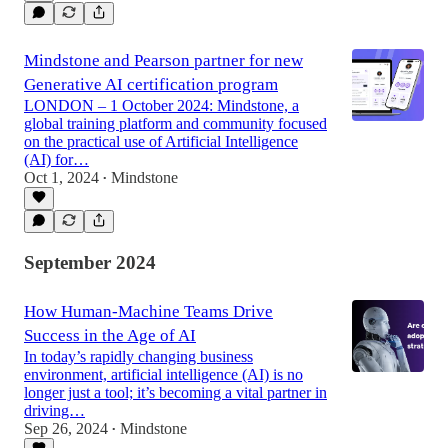
Mindstone and Pearson partner for new
Generative AI certification program
LONDON – 1 October 2024: Mindstone, a
global training platform and community focused
on the practical use of Artificial Intelligence
(AI) for…
Oct 1, 2024
Mindstone
•
September 2024
How Human-Machine Teams Drive
Success in the Age of AI
In today’s rapidly changing business
environment, artificial intelligence (AI) is no
longer just a tool; it’s becoming a vital partner in
driving…
Sep 26, 2024
Mindstone
•