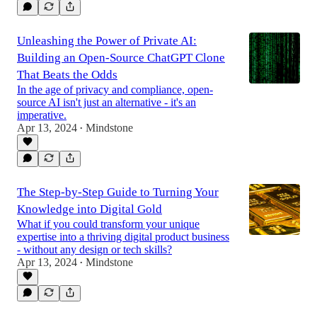
Unleashing the Power of Private AI:
Building an Open-Source ChatGPT Clone
That Beats the Odds
In the age of privacy and compliance, open-
source AI isn't just an alternative - it's an
imperative.
Apr 13, 2024
Mindstone
•
The Step-by-Step Guide to Turning Your
Knowledge into Digital Gold
What if you could transform your unique
expertise into a thriving digital product business
- without any design or tech skills?
Apr 13, 2024
Mindstone
•