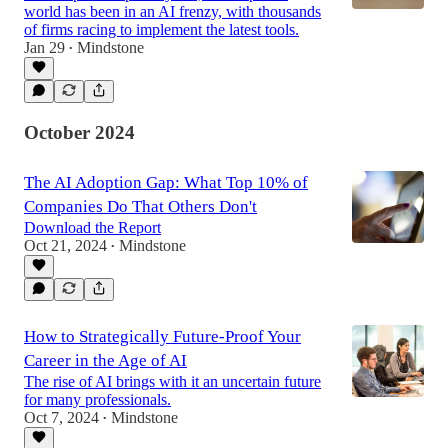
world has been in an AI frenzy, with thousands
of firms racing to implement the latest tools.
Jan 29
Mindstone
•
October 2024
The AI Adoption Gap: What Top 10% of
Companies Do That Others Don't
Download the Report
Oct 21, 2024
Mindstone
•
How to Strategically Future-Proof Your
Career in the Age of AI
The rise of AI brings with it an uncertain future
for many professionals.
Oct 7, 2024
Mindstone
•