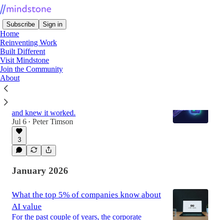
Subscribe
Sign in
Home
Reinventing Work
Built Different
Visit Mindstone
Latest
Top
Join the Community
About
Can You Trust Code No Human Wrote?
How we rewrote our entire backend with AI,
and knew it worked.
Jul 6
Peter Timson
•
3
January 2026
What the top 5% of companies know about
AI value
For the past couple of years, the corporate